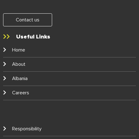
Contact us
Useful Links
Home
About
Albania
Careers
Responsibility