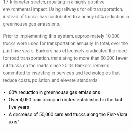
17-kilometer stretch, resulting in a highly positive
environmental impact. Using railways for oil transportation,
instead of trucks, has contributed to a nearly 60% reduction in
greenhouse gas emissions.
Prior to implementing this system, approximately 10,000
trucks were used for transportation annually. In total, over the
past five years, Bankers has effectively eradicated the need
for road transportation, translating to more than 50,000 fewer
oil trucks on the roads since 2018. Bankers remains
committed to investing in services and technologies that
reduce costs, pollution, and elevate standards.
60% reduction in greenhouse gas emissions
Over 4,050 train transport routes established in the last
five years
A decrease of 50,000 cars and trucks along the Fier-Vlora
axis”