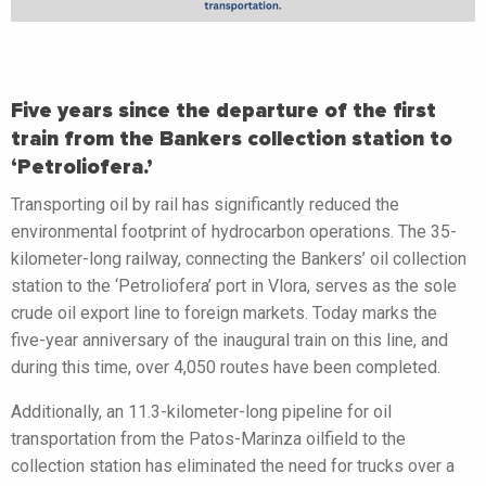
Five years since the departure of the first
train from the Bankers collection station to
‘Petroliofera.’
Transporting oil by rail has significantly reduced the
environmental footprint of hydrocarbon operations. The 35-
kilometer-long railway, connecting the Bankers’ oil collection
station to the ‘Petroliofera’ port in Vlora, serves as the sole
crude oil export line to foreign markets. Today marks the
five-year anniversary of the inaugural train on this line, and
during this time, over 4,050 routes have been completed.
Additionally, an 11.3-kilometer-long pipeline for oil
transportation from the Patos-Marinza oilfield to the
collection station has eliminated the need for trucks over a