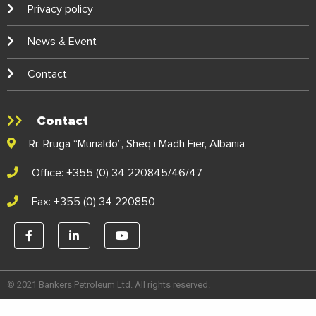
Privacy policy
News & Event
Contact
Contact
Rr. Rruga “Murialdo”, Sheq i Madh Fier, Albania
Office: +355 (0) 34 220845/46/47
Fax: +355 (0) 34 220850
© 2021 Bankers Petroleum Ltd. All rights reserved.