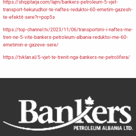
https://shqiptarja.com/lajm/bankers-petroleum-5-vjet-
transport-hekurudhor-te-naftes-reduktoi-60-emetim-gazesh-
te-efektit-sere?r=pop5s
https://top-channel.tv/2023/11/06/transportimi-i-naftes-me-
tren-ne-5-vite-bankers-petroleum-albania-reduktoi-me-60-
emetimin-e-gazeve-sere/
https://tvklan.al/5-vjet-te-trenit-nga-bankers-ne-petrolifera/