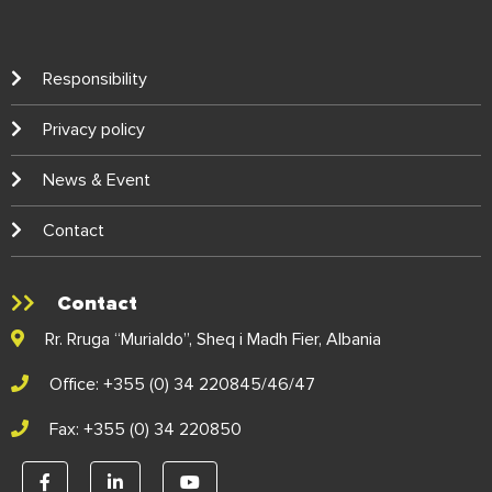
Responsibility
Privacy policy
News & Event
Contact
Contact
Rr. Rruga “Murialdo”, Sheq i Madh Fier, Albania
Office: +355 (0) 34 220845/46/47
Fax: +355 (0) 34 220850