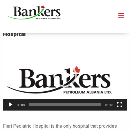
Improving the conditions of the Fier Pediatric
Hospital
Video
Player
00:00
01:18
Fieri Pediatric Hospital is the only hospital that provides