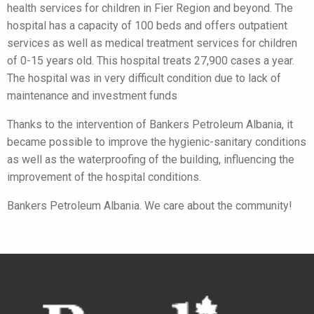
health services for children in Fier Region and beyond. The
hospital has a capacity of 100 beds and offers outpatient
services as well as medical treatment services for children
of 0-15 years old. This hospital treats 27,900 cases a year.
The hospital was in very difficult condition due to lack of
maintenance and investment funds
Thanks to the intervention of Bankers Petroleum Albania, it
became possible to improve the hygienic-sanitary conditions
as well as the waterproofing of the building, influencing the
improvement of the hospital conditions.
Bankers Petroleum Albania. We care about the community!