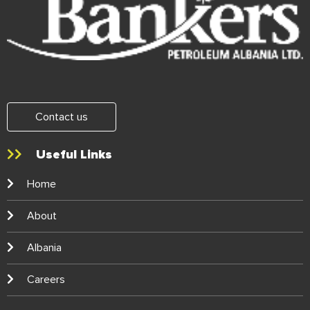
Contact us
Useful Links
Home
About
Albania
Careers