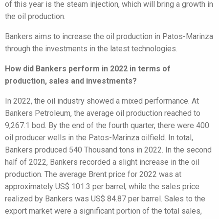
of this year is the steam injection, which will bring a growth in
the oil production.
Bankers aims to increase the oil production in Patos-Marinza
through the investments in the latest technologies.
How did Bankers perform in 2022 in terms of
production, sales and investments?
In 2022, the oil industry showed a mixed performance. At
Bankers Petroleum, the average oil production reached to
9,267.1 bod. By the end of the fourth quarter, there were 400
oil producer wells in the Patos-Marinza oilfield. In total,
Bankers produced 540 Thousand tons in 2022. In the second
half of 2022, Bankers recorded a slight increase in the oil
production. The average Brent price for 2022 was at
approximately US$ 101.3 per barrel, while the sales price
realized by Bankers was US$ 84.87 per barrel. Sales to the
export market were a significant portion of the total sales,