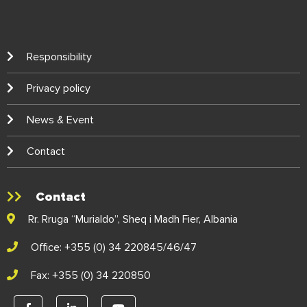
Responsibility
Privacy policy
News & Event
Contact
Contact
Rr. Rruga “Murialdo”, Sheq i Madh Fier, Albania
Office: +355 (0) 34 220845/46/47
Fax: +355 (0) 34 220850