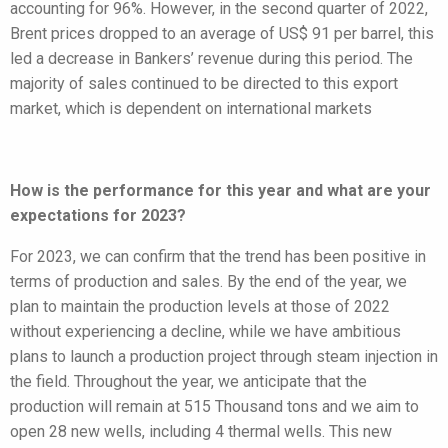
accounting for 96%. However, in the second quarter of 2022,
Brent prices dropped to an average of US$ 91 per barrel, this
led a decrease in Bankers’ revenue during this period. The
majority of sales continued to be directed to this export
market, which is dependent on international markets
How is the performance for this year and what are your
expectations for 2023?
For 2023, we can confirm that the trend has been positive in
terms of production and sales. By the end of the year, we
plan to maintain the production levels at those of 2022
without experiencing a decline, while we have ambitious
plans to launch a production project through steam injection in
the field. Throughout the year, we anticipate that the
production will remain at 515 Thousand tons and we aim to
open 28 new wells, including 4 thermal wells. This new