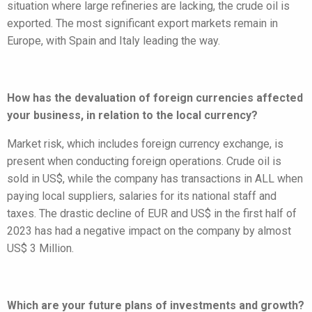
situation where large refineries are lacking, the crude oil is
exported. The most significant export markets remain in
Europe, with Spain and Italy leading the way.
How has the devaluation of foreign currencies affected
your business, in relation to the local currency?
Market risk, which includes foreign currency exchange, is
present when conducting foreign operations. Crude oil is
sold in US$, while the company has transactions in ALL when
paying local suppliers, salaries for its national staff and
taxes. The drastic decline of EUR and US$ in the first half of
2023 has had a negative impact on the company by almost
US$ 3 Million.
Which are your future plans of investments and growth?