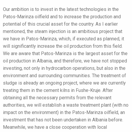
Our ambition is to invest in the latest technologies in the
Patos-Marinza oilfield and to increase the production and
potential of this crucial asset for the country. As I earlier
mentioned, the steam injection is an ambitious project that
we have in Patos-Marinza, which, if executed as planned, it
will significantly increase the oil production from this field.
We are aware that Patos-Marinza is the largest asset for the
oil production in Albania, and therefore, we have not stopped
investing, not only in hydrocarbon operations, but also in the
environment and surrounding communities. The treatment of
sludge is already an ongoing project, where we are currently
treating them in the cement kilns in Fushe-Kruje. After
obtaining all the necessary permits from the relevant
authorities, we will establish a waste treatment plant (with no
impact on the environment) in the Patos-Marinza oilfield, an
investment that has not been undertaken in Albania before.
Meanwhile, we have a close cooperation with local