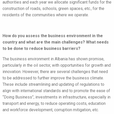
authorities and each year we allocate significant funds for the
construction of roads, schools, green spaces, etc., for the
residents of the communities where we operate.
How do you assess the business environment in the
country and what are the main challenges? What needs
to be done to reduce business barriers?
The business environment in Albania has shown promise,
particularly in the oil sector, with opportunities for growth and
innovation. However, there are several challenges that need
to be addressed to further improve the business climate.
These include streamlining and updating of regulations to
align with international standards and to promote the ease of
“Doing Business”, investments in infrastructure, especially in
transport and energy, to reduce operating costs, education
and workforce development, corruption mitigation, etc.