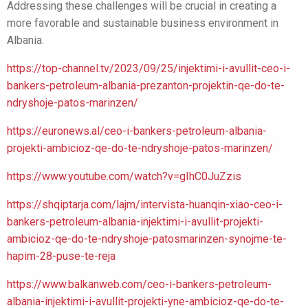
Addressing these challenges will be crucial in creating a
more favorable and sustainable business environment in
Albania.
https://top-channel.tv/2023/09/25/injektimi-i-avullit-ceo-i-
bankers-petroleum-albania-prezanton-projektin-qe-do-te-
ndryshoje-patos-marinzen/
https://euronews.al/ceo-i-bankers-petroleum-albania-
projekti-ambicioz-qe-do-te-ndryshoje-patos-marinzen/
https://www.youtube.com/watch?v=gIhC0JuZzis
https://shqiptarja.com/lajm/intervista-huanqin-xiao-ceo-i-
bankers-petroleum-albania-injektimi-i-avullit-projekti-
ambicioz-qe-do-te-ndryshoje-patosmarinzen-synojme-te-
hapim-28-puse-te-reja
https://www.balkanweb.com/ceo-i-bankers-petroleum-
albania-injektimi-i-avullit-projekti-yne-ambicioz-qe-do-te-