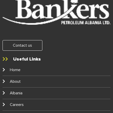
Contact us
Useful Links
Home
About
Albania
Careers