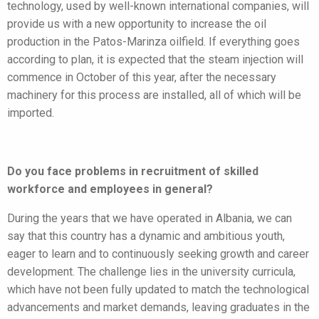
technology, used by well-known international companies, will
provide us with a new opportunity to increase the oil
production in the Patos-Marinza oilfield. If everything goes
according to plan, it is expected that the steam injection will
commence in October of this year, after the necessary
machinery for this process are installed, all of which will be
imported.
Do you face problems in recruitment of skilled
workforce and employees in general?
During the years that we have operated in Albania, we can
say that this country has a dynamic and ambitious youth,
eager to learn and to continuously seeking growth and career
development. The challenge lies in the university curricula,
which have not been fully updated to match the technological
advancements and market demands, leaving graduates in the