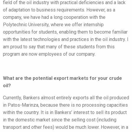
field of the oil industry with practical deficiencies and a lack
of adaptation to business requirements. However, as a
company, we have had a long cooperation with the
Polytechnic University, where we offer internship
opportunities for students, enabling them to become familiar
with the latest technologies and practices in the oil industry. I
am proud to say that many of these students from this
program are now employees of our company.
What are the potential export markets for your crude
oil?
Currently, Bankers almost entirely exports all the oil produced
in Patos-Marinza, because there is no processing capacities
within the country. It is in Bankers’ interest to sell its product
in the domestic market since the selling cost (including
transport and other fees) would be much lower. However, in a