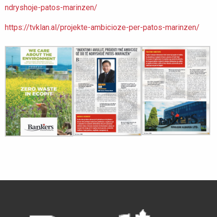
ndryshoje-patos-marinzen/
https://tvklan.al/projekte-ambicioze-per-patos-marinzen/