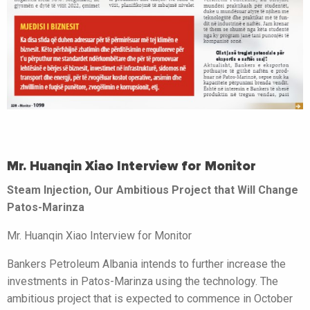
Mr. Huanqin Xiao Interview for Monitor
Steam Injection, Our Ambitious Project that Will Change
Patos-Marinza
Mr. Huanqin Xiao Interview for Monitor
Bankers Petroleum Albania intends to further increase the
investments in Patos-Marinza using the technology. The
ambitious project that is expected to commence in October