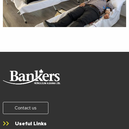
Contact us
Useful Links