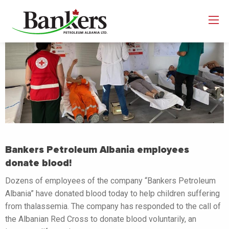
Bankers Petroleum Albania employees
donate blood!
Dozens of employees of the company “Bankers Petroleum
Albania” have donated blood today to help children suffering
from thalassemia. The company has responded to the call of
the Albanian Red Cross to donate blood voluntarily, an