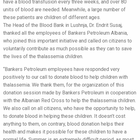
have a blood transfusion every three weeks, and over 80
units of blood are needed. Meanwhile, a large number of
these patients are children of different ages.
The Head of the Blood Bank in Lushnja, Dr. Endrit Susaj,
thanked all the employees of Bankers Petroleum Albania,
who joined this important initiative and called on citizens to
voluntarily contribute as much possible as they can to save
the lives of the thalassemia children.
“Bankers Petroleum employees have responded very
positively to our call to donate blood to help children with
thalassemia. We thank them, for the organization of this
donation session made by Bankers Petroleum in cooperation
with the Albanian Red Cross to help the thalassemia children.
We also call on all citizens, who have the opportunity to help,
to donate blood in helping these children. It doesn’t cost
anything to them, on contrary, blood donation helps their
health and makes it possible for these children to have a
normal life. Summer is an extremely difficult period, as most