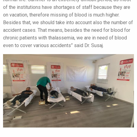
of the institutions have shortages of staff because they are
on vacation, therefore missing of blood is much higher.
Besides that, we should take into account also the number of
accident cases. That means, besides the need for blood for
chronic patients with thalassemia, we are in need of blood
even to cover various accidents” said Dr. Susaj.