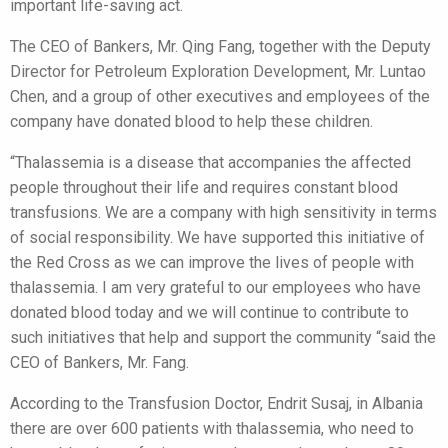
important life-saving act.
The CEO of Bankers, Mr. Qing Fang, together with the Deputy
Director for Petroleum Exploration Development, Mr. Luntao
Chen, and a group of other executives and employees of the
company have donated blood to help these children.
“Thalassemia is a disease that accompanies the affected
people throughout their life and requires constant blood
transfusions. We are a company with high sensitivity in terms
of social responsibility. We have supported this initiative of
the Red Cross as we can improve the lives of people with
thalassemia. I am very grateful to our employees who have
donated blood today and we will continue to contribute to
such initiatives that help and support the community “said the
CEO of Bankers, Mr. Fang.
According to the Transfusion Doctor, Endrit Susaj, in Albania
there are over 600 patients with thalassemia, who need to