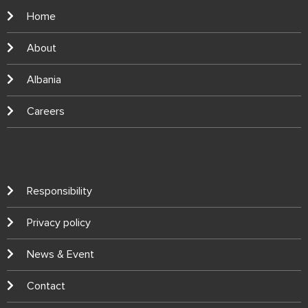
Home
About
Albania
Careers
Responsibility
Privacy policy
News & Event
Contact