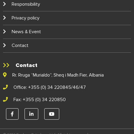
Responsibility
Privacy policy
News & Event
Contact
Contact
Rr. Rruga “Murialdo”, Sheq i Madh Fier, Albania
Office: +355 (0) 34 220845/46/47
Fax: +355 (0) 34 220850