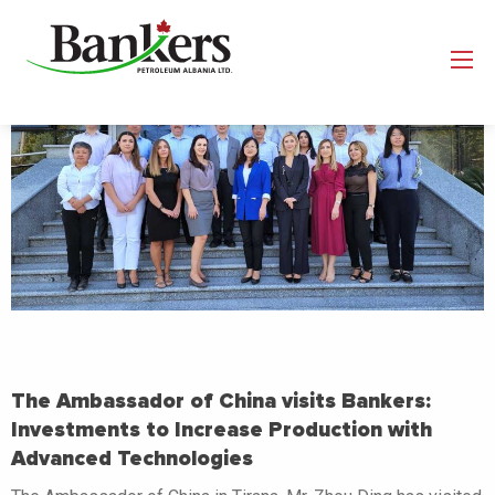
The Ambassador of China visits Bankers:
Investments to Increase Production with
Advanced Technologies