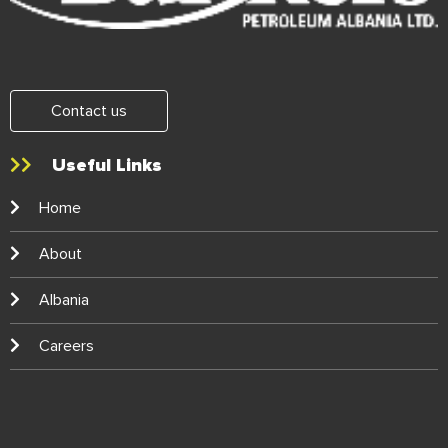
Contact us
Useful Links
Home
About
Albania
Careers