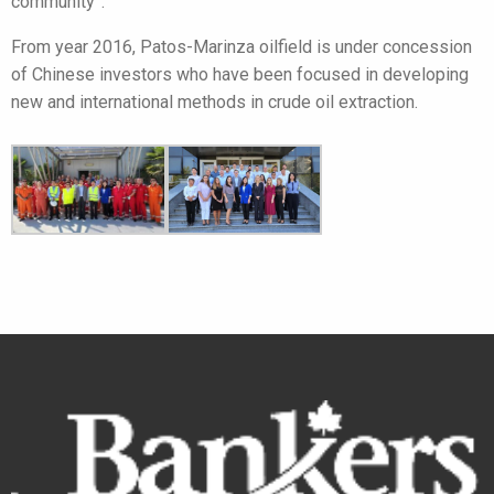
community”.
From year 2016, Patos-Marinza oilfield is under concession
of Chinese investors who have been focused in developing
new and international methods in crude oil extraction.