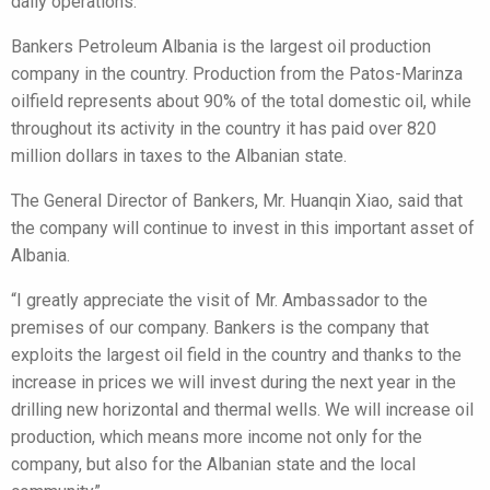
daily operations.
Bankers Petroleum Albania is the largest oil production
company in the country. Production from the Patos-Marinza
oilfield represents about 90% of the total domestic oil, while
throughout its activity in the country it has paid over 820
million dollars in taxes to the Albanian state.
The General Director of Bankers, Mr. Huanqin Xiao, said that
the company will continue to invest in this important asset of
Albania.
“I greatly appreciate the visit of Mr. Ambassador to the
premises of our company. Bankers is the company that
exploits the largest oil field in the country and thanks to the
increase in prices we will invest during the next year in the
drilling new horizontal and thermal wells. We will increase oil
production, which means more income not only for the
company, but also for the Albanian state and the local