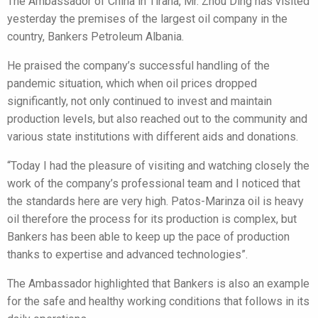
The Ambassador of China in Tirana, Mr. Zhou Ding has visited
yesterday the premises of the largest oil company in the
country, Bankers Petroleum Albania.
He praised the company’s successful handling of the
pandemic situation, which when oil prices dropped
significantly, not only continued to invest and maintain
production levels, but also reached out to the community and
various state institutions with different aids and donations.
“Today I had the pleasure of visiting and watching closely the
work of the company’s professional team and I noticed that
the standards here are very high. Patos-Marinza oil is heavy
oil therefore the process for its production is complex, but
Bankers has been able to keep up the pace of production
thanks to expertise and advanced technologies”.
The Ambassador highlighted that Bankers is also an example
for the safe and healthy working conditions that follows in its