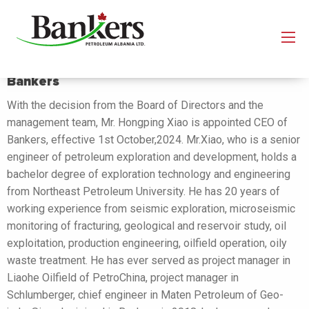
Mr. Hongping Xiao is appointed CEO of
Bankers
With the decision from the Board of Directors and the
management team, Mr. Hongping Xiao is appointed CEO of
Bankers, effective 1st October,2024. Mr.Xiao, who is a senior
engineer of petroleum exploration and development, holds a
bachelor degree of exploration technology and engineering
from Northeast Petroleum University. He has 20 years of
working experience from seismic exploration, microseismic
monitoring of fracturing, geological and reservoir study, oil
exploitation, production engineering, oilfield operation, oily
waste treatment. He has ever served as project manager in
Liaohe Oilfield of PetroChina, project manager in
Schlumberger, chief engineer in Maten Petroleum of Geo-