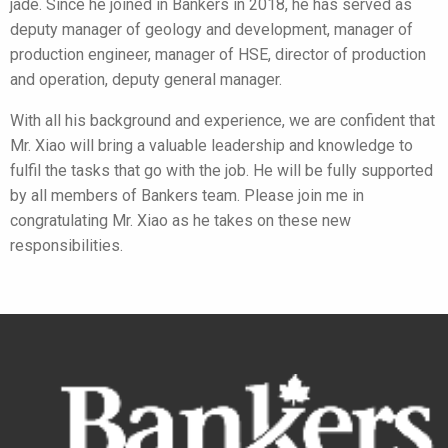
jade. Since he joined in Bankers in 2018, he has served as
deputy manager of geology and development, manager of
production engineer, manager of HSE, director of production
and operation, deputy general manager.
With all his background and experience, we are confident that
Mr. Xiao will bring a valuable leadership and knowledge to
fulfil the tasks that go with the job. He will be fully supported
by all members of Bankers team. Please join me in
congratulating Mr. Xiao as he takes on these new
responsibilities.