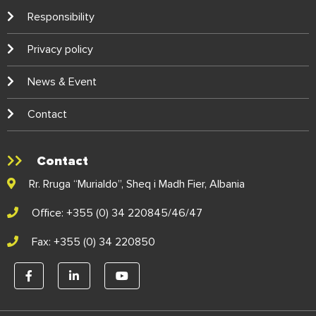
Responsibility
Privacy policy
News & Event
Contact
Contact
Rr. Rruga “Murialdo”, Sheq i Madh Fier, Albania
Office: +355 (0) 34 220845/46/47
Fax: +355 (0) 34 220850