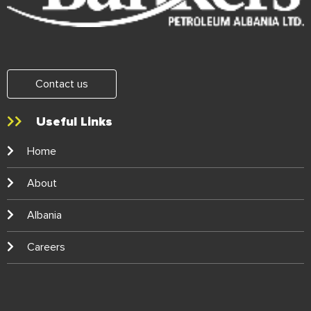
Contact us
Useful Links
Home
About
Albania
Careers