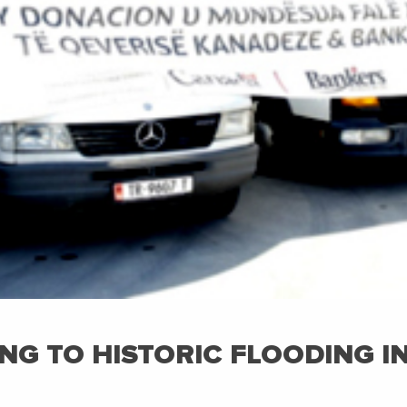
NG TO HISTORIC FLOODING I