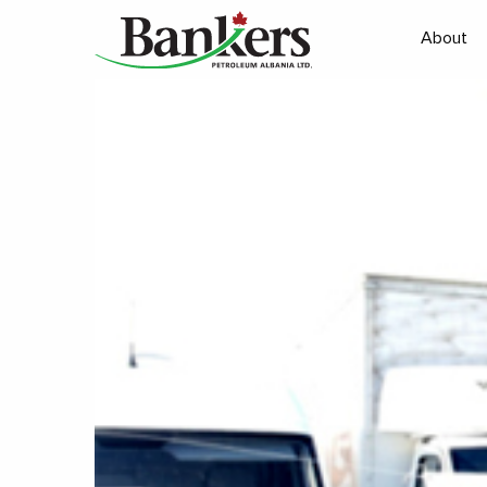
About