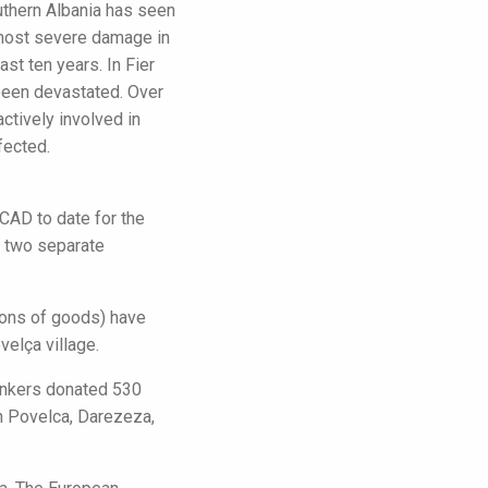
uthern Albania has seen
e most severe damage in
st ten years. In Fier
 been devastated. Over
tively involved in
fected.
CAD to date for the
h two separate
tons of goods) have
elça village.
Bankers donated 530
in Povelca, Darezeza,