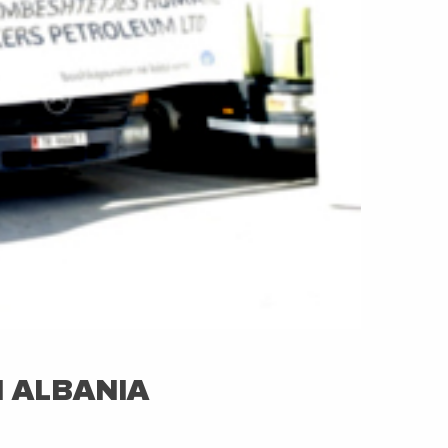
N ALBANIA