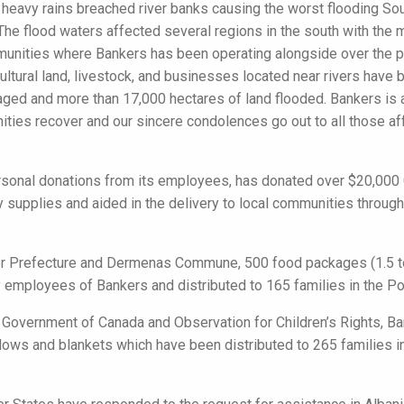
, heavy rains breached river banks causing the worst flooding So
 The flood waters affected several regions in the south with th
munities where Bankers has been operating alongside over the pa
ultural land, livestock, and businesses located near rivers have
d and more than 17,000 hectares of land flooded. Bankers is ac
ties recover and our sincere condolences go out to all those af
rsonal donations from its employees, has donated over $20,000 
supplies and aided in the delivery to local communities throug
Fier Prefecture and Dermenas Commune, 500 food packages (1.5 
 employees of Bankers and distributed to 165 families in the Pov
e Government of Canada and Observation for Children’s Rights, 
llows and blankets which have been distributed to 265 families 