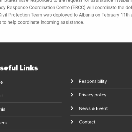
 States have responded to the request for assistance in Albani
 Response Coordination Centre (ERCC) will coordinate the deli
Civil Protection Team was deployed to Albania on February 11th
es to help coordinate incoming assistance.
seful Links
Responsibility
e
Privacy policy
ut
News & Event
nia
Contact
ers