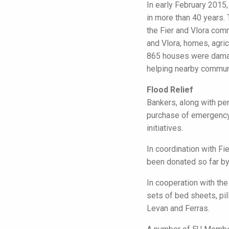
In early February 2015
in more than 40 years.
the Fier and Vlora com
and Vlora, homes, agric
865 houses were damage
helping nearby communi
Flood Relief
Bankers, along with pe
purchase of emergency 
initiatives.
In coordination with 
been donated so far by
In cooperation with th
sets of bed sheets, pi
Levan and Ferras.