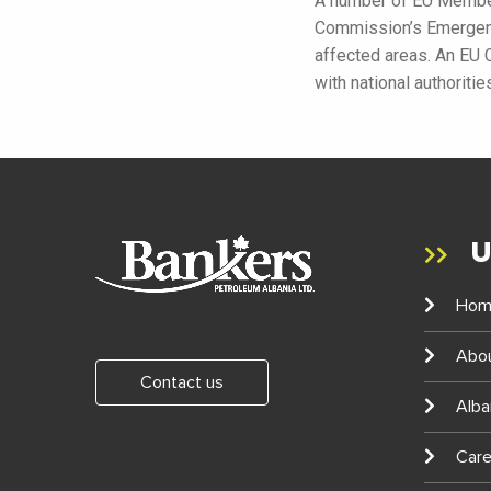
A number of EU Member
Commission’s Emergency
affected areas. An EU 
with national authoriti
U
Hom
Abo
Contact us
Alba
Care