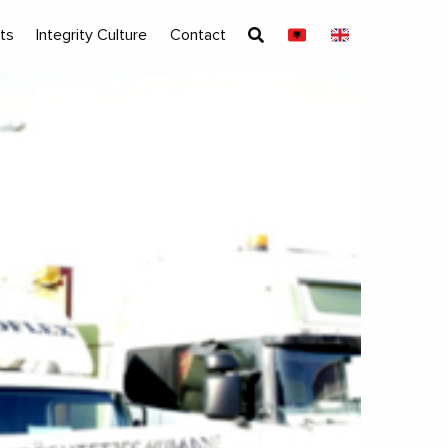
ts
Integrity Culture
Contact