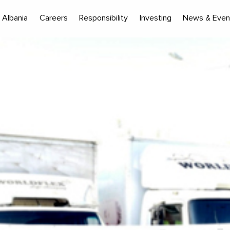
Albania
Careers
Responsibility
Investing
News & Even