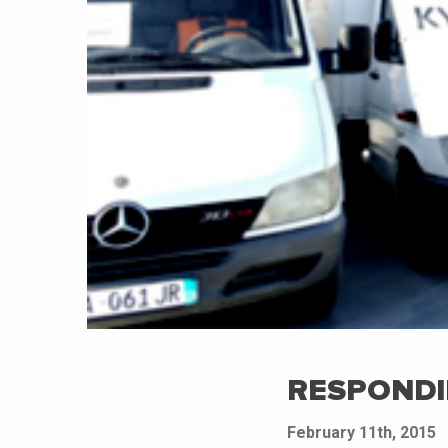
RESPONDI
February 11th, 2015