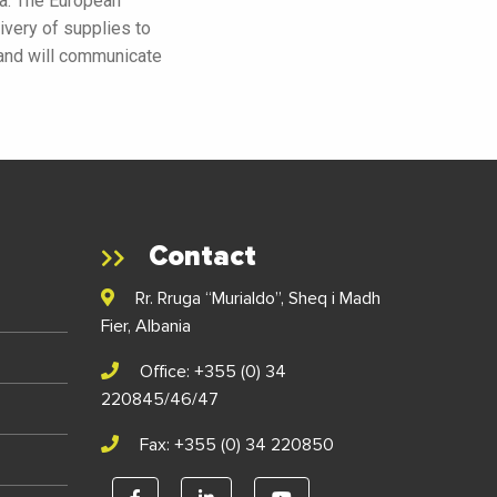
a. The European
very of supplies to
 and will communicate
Contact
Rr. Rruga “Murialdo”, Sheq i Madh
Fier, Albania
Office: +355 (0) 34
220845/46/47
Fax: +355 (0) 34 220850