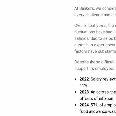
At Bankers, we conside
every challenge and ac
Over recent years, the
fluctuations have had a
salaries, due to sales b
asset, has experienced
factors have substantial
Despite these difficul
support its employees
2022
: Salary revie
11%.
2023
: An across-th
effects of inflation.
2024
: 57% of emplo
food allowance was 