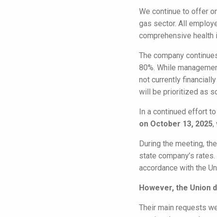
We continue to offer o
gas sector. All employ
comprehensive health 
The company continues 
80%. While management
not currently financial
will be prioritized as s
In a continued effort 
on October 13, 2025
,
During the meeting, t
state company’s rates. 
accordance with the Un
However, the Union de
Their main requests wer