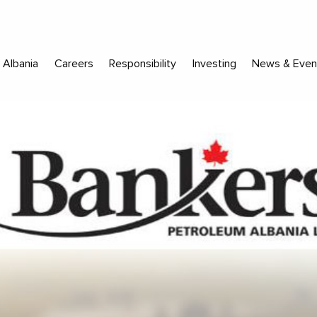
Albania
Careers
Responsibility
Investing
News & Even