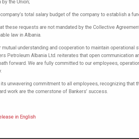
 by the Union;
 company’s total salary budget of the company to establish a fund
t these requests are not mandated by the Collective Agreement
able law in Albania.
r mutual understanding and cooperation to maintain operational s
rs Petroleum Albania Ltd. reiterates that open communication an
path forward. We are fully committed to our employees, operatio
.
its unwavering commitment to all employees, recognizing that th
ard work are the cornerstone of Bankers’ success.
lease in English