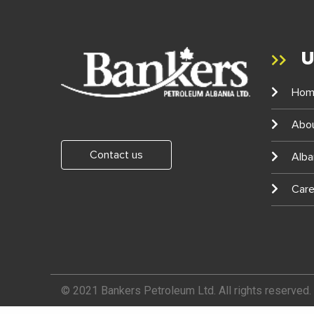
U
Hom
Abo
Contact us
Alba
Care
© 2021 Bankers Petroleum Ltd. All rights reserved.