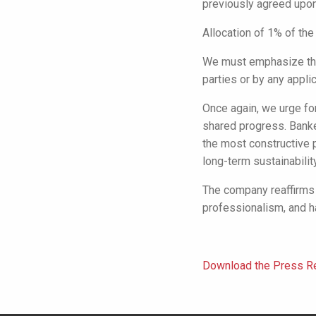
previously agreed upon
Allocation of 1% of the
We must emphasize tha
parties or by any applic
Once again, we urge fo
shared progress. Banke
the most constructive 
long-term sustainability
The company reaffirms 
professionalism, and h
Download the Press Re