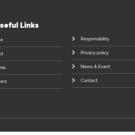
seful Links
Responsibility
e
Privacy policy
ut
News & Event
nia
Contact
ers