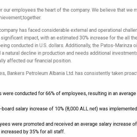
r our employees the heart of the company. We believe that we 
hievement,together.
 company has faced considerable external and operational challe
 significant impact, with an estimated 30% increase for the all the
eing conducted in U.S. dollars. Additionally, the Patos-Marinza oi
 a natural decline in production and needs additional investme
ly affected our financial position.
ties, Bankers Petroleum Albania Ltd. has consistently taken proa
:
ws were conducted for 66% of employees, resulting in an average 
e-board salary increase of 10% (8,000 ALL net) was implemented 
yees were promoted and received an average salary increase of 
increased by 35% for all staff.