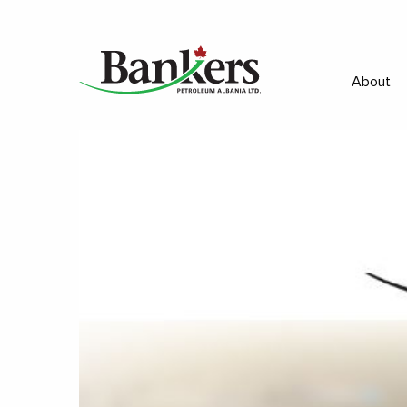
About