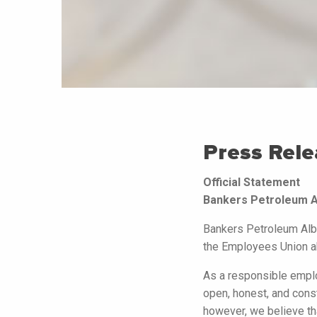
Press Rele
Official Statement
Bankers Petroleum Al
Bankers Petroleum Alba
the Employees Union ab
As a responsible empl
open, honest, and const
however, we believe tha