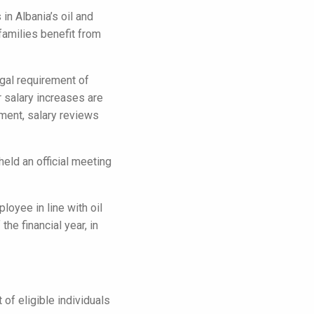
n Albania’s oil and
families benefit from
gal requirement of
 salary increases are
ement, salary reviews
eld an official meeting
loyee in line with oil
e financial year, in
of eligible individuals