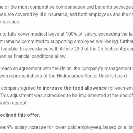
ne of the most competitive compensation and benefits packages i
ees are covered by life insurance, and both employees and their 
insurance.
to fully cover medical leave at 100% of salary, exceeding the le
 remains committed to supporting employee well-being, further
ly feasible. In accordance with Article 23.9 of the Collective Agre
oon as financial conditions allow.
to reach an agreement with the Union, the company’s management h
 with representatives of the Hydrocarbon Sector Union’s board.
he company agreed
to increase the food allowance
for each emp
This adjustment was scheduled to be implemented at the end of th
ion’s request.
clined this offer.
e: 9% salary increase for lower-paid employees, based on a list 