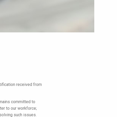
ification received from
emains committed to
ter to our workforce;
esolving such issues.