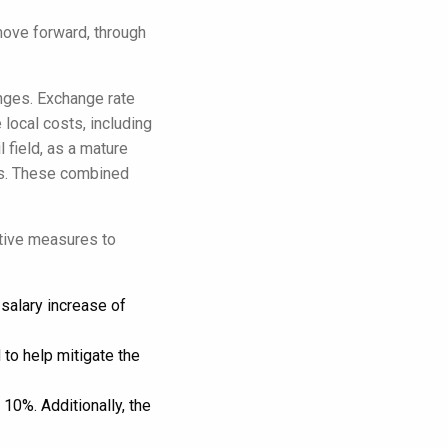
move forward, through
nges. Exchange rate
 local costs, including
l field, as a mature
nts. These combined
ctive measures to
salary increase of
to help mitigate the
10%. Additionally, the