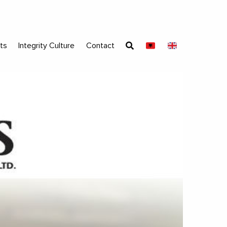
ts
Integrity Culture
Contact