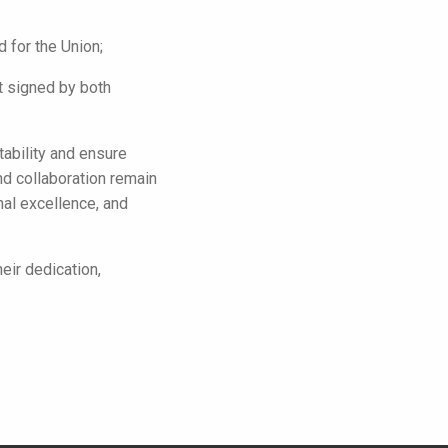
 for the Union;
 signed by both
tability and ensure
d collaboration remain
nal excellence, and
eir dedication,