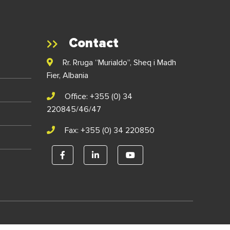
Contact
Rr. Rruga “Murialdo”, Sheq i Madh
Fier, Albania
Office: +355 (0) 34
220845/46/47
Fax: +355 (0) 34 220850