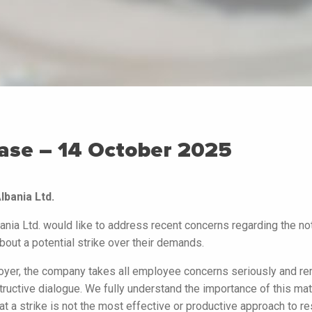
ase – 14 October 2025
bania Ltd.
nia Ltd. would like to address recent concerns regarding the not
out a potential strike over their demands.
oyer, the company takes all employee concerns seriously and r
ructive dialogue. We fully understand the importance of this mat
t a strike is not the most effective or productive approach to r